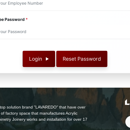
ee Password
*
Login
Reset Password
top solution brand "LAVAREDO" that have over
of factory space that manufactures Acrylic
inetry Joinery works and installation for over 17