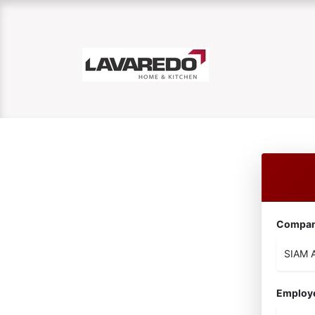
Compa
Employ