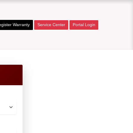
gister Warranty
Service Center
Portal Login