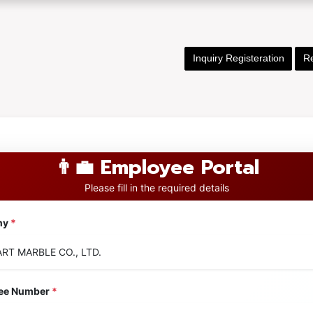
Inquiry Registeration
Re
👨‍💼 Employee Portal
Please fill in the required details
ny
*
ee Number
*