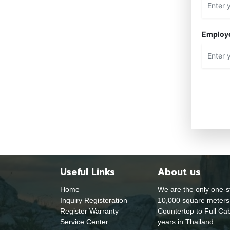
Employ
Useful Links
About us
Home
We are the only one-s
Inquiry Registeration
10,000 square meters 
Register Warranty
Countertop to Full Cab
Service Center
years in Thailand.