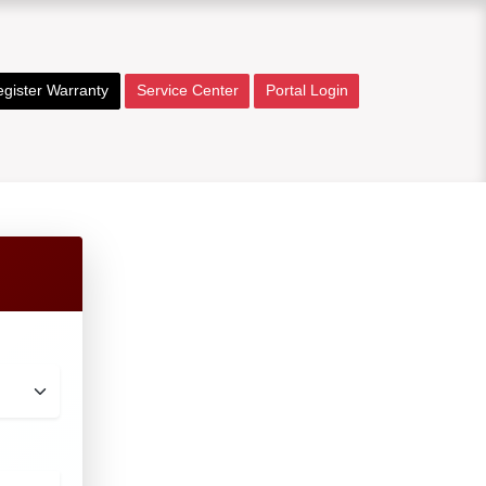
gister Warranty
Service Center
Portal Login