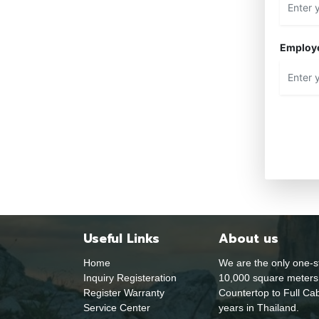
Employ
Useful Links
About us
Home
We are the only one-s
Inquiry Registeration
10,000 square meters 
Register Warranty
Countertop to Full Cab
Service Center
years in Thailand.