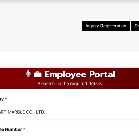
Inquiry Registeration
Re
👨‍💼 Employee Portal
Please fill in the required details
ny
*
ee Number
*