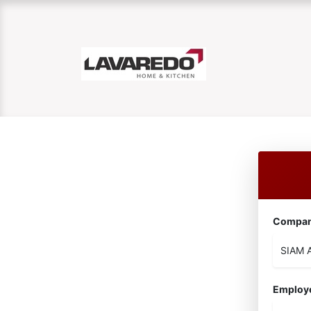
Compa
Employ