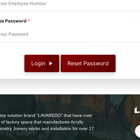
ee Password
*
Login
Reset Password
top solution brand "LAVAREDO" that have over
of factory space that manufactures Acrylic
inetry Joinery works and installation for over 17