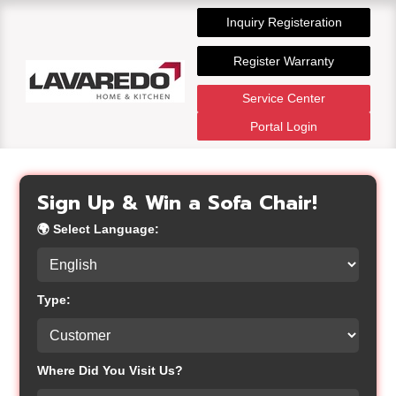
Inquiry Registeration
Register Warranty
Service Center
Portal Login
Sign Up & Win a Sofa Chair!
🌍
Select Language:
Type:
Where Did You Visit Us?