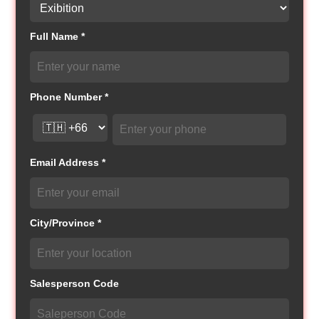
Full Name *
Phone Number *
Email Address *
City/Province *
Salesperson Code