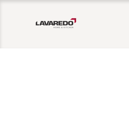
Home
Affiliate