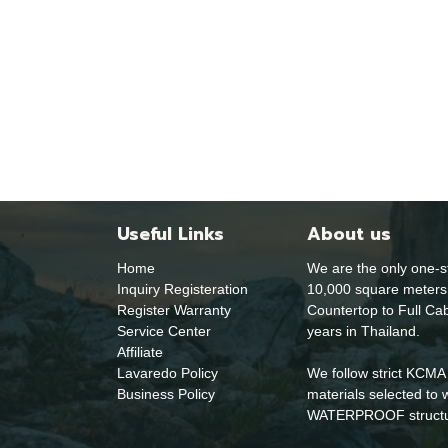
Useful Links
About us
Home
We are the only one-s
Inquiry Registeration
10,000 square meters 
Register Warranty
Countertop to Full Cab
Service Center
years in Thailand.
Affiliate
Lavaredo Policy
We follow strict KCMA 
Business Policy
materials selected 
WATERPROOF structural