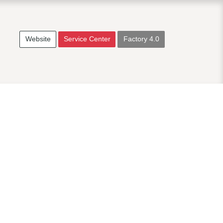
Website
Service Center
Factory 4.0