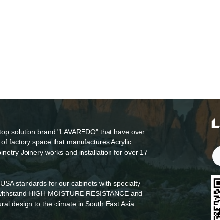
top solution brand "LAVAREDO" that have over
of factory space that manufactures Acrylic
inetry Joinery works and installation for over 17
USA standards for our cabinets with specialty
to withstand HIGH MOISTURE RESISTANCE and
 design to the climate in South East Asia.