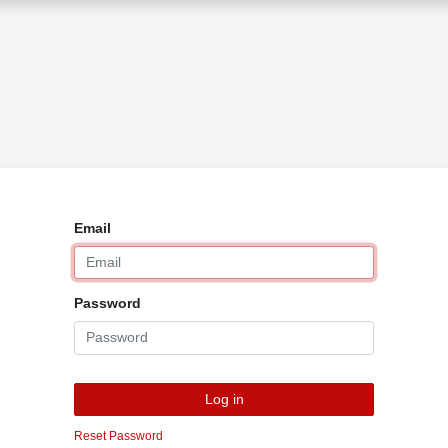
0
Shop
Contact Us
Email
Password
Log in
Reset Password