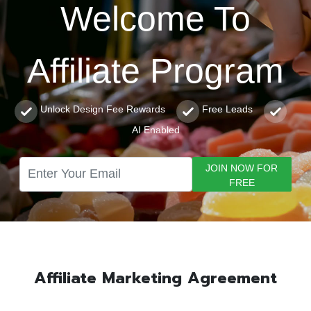
Welcome To
Affiliate Program
Unlock Design Fee Rewards
Free Leads
AI Enabled
JOIN NOW FOR
FREE
Affiliate Marketing Agreement