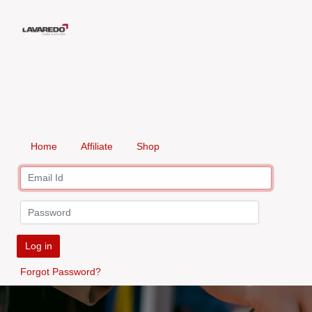
Home
Affiliate
Shop
Log in
Forgot Password?