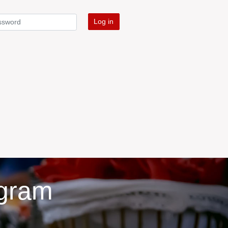
Log in
ogram
d