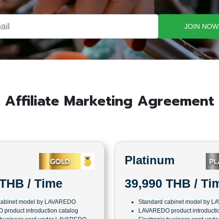
JOIN NOW
Affiliate Marketing Agreement
Platinum
39,990 THB / Ti
 THB / Time
Standard cabinet model by 
cabinet model by LAVAREDO
LAVAREDO product introductio
product introduction catalog