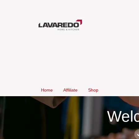
Home
Affiliate
Shop
Welc