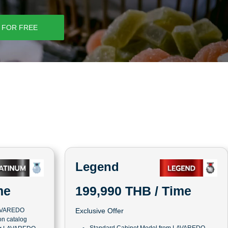
 FOR FREE
Legend
me
199,990 THB / Time
LAVAREDO
Exclusive Offer
n catalog
Standard Cabinet Model from LAVAREDO