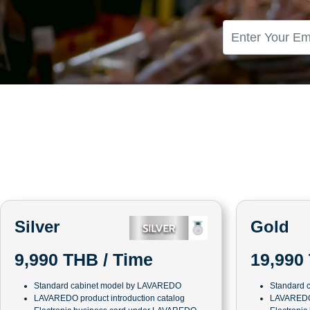
Silver
Gold
19,990
9,990 THB / Time
Standard 
Standard cabinet model by LAVAREDO
LAVAREDO 
LAVAREDO product introduction catalog