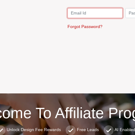
Forgot Password?
ome To Affiliate Pr
Unlock Design Fee Rewards
Free Leads
AI Enable