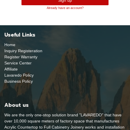
Sign up
Already have an account?
Useful Links
Home
Inquiry Registeration
Register Warranty
Service Center
Affiliate
Lavaredo Policy
Business Policy
About us
We are the only one-stop solution brand "LAVAREDO" that have
over 10,000 square meters of factory space that manufactures
Acrylic Countertop to Full Cabinetry Joinery works and installation