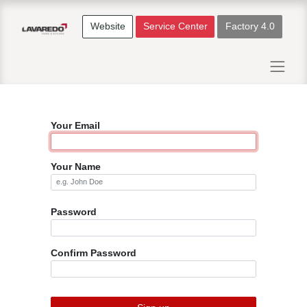
Website
Service Center
Factory 4.0
Your Email
Your Name
Password
Confirm Password