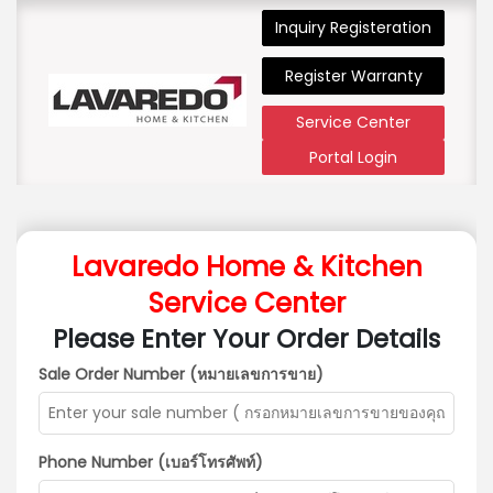
Inquiry Registeration
Register Warranty
Service Center
Portal Login
Lavaredo Home & Kitchen
Service Center
Please Enter Your Order Details
Sale Order Number (หมายเลขการขาย)
Phone Number (เบอร์โทรศัพท์)