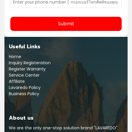
Submit
Useful Links
Home
Inquiry Registeration
Register Warranty
Service Center
Affiliate
Lavaredo Policy
Business Policy
About us
We are the only one-stop solution brand "LAVAREDO"